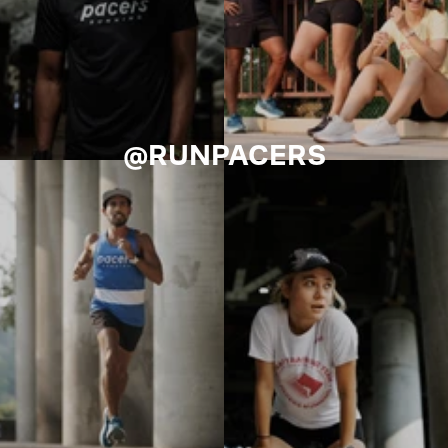
@RUNPACERS