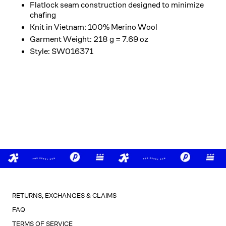
Flatlock seam construction designed to minimize
chafing
Knit in Vietnam: 100% Merino Wool
Garment Weight: 218 g = 7.69 oz
Style: SW016371
RETURNS, EXCHANGES & CLAIMS
FAQ
TERMS OF SERVICE