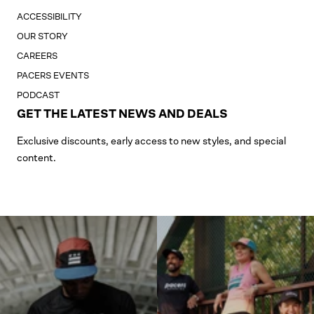
ACCESSIBILITY
OUR STORY
CAREERS
PACERS EVENTS
PODCAST
GET THE LATEST NEWS AND DEALS
Exclusive discounts, early access to new styles, and special
content.