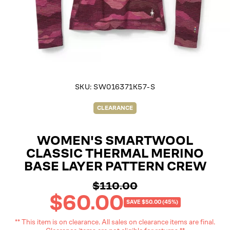
SKU:
SW016371K57-S
CLEARANCE
WOMEN'S SMARTWOOL
CLASSIC THERMAL MERINO
BASE LAYER PATTERN CREW
$110.00
Regular
$60.00
price
Sale
SAVE $50.00 (45%)
price
** This item is on clearance. All sales on clearance items are final.