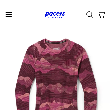
SKIP TO CONTENT
CART
SKIP TO PRODUCT INFORMATION