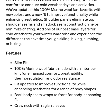
comfort to conquer cold weather days and activities.
We've updated this 100% Merino wool fan-favorite with
new colors and a new fit to improve functionality while
enhancing aesthetics. Shoulder panels eliminate top
shoulder seams and a flatlock seam construction helps
minimize chafing. Add one of our best base layers for
cold weather to your winter wardrobe and experience the
difference the next time you go skiing, hiking, climbing,
or biking.
Features
Slim Fit
100% Merino wool fabric made with an interlock
knit for enhanced comfort, breathability,
thermoregulation, and odor resistance
Fit updated to improve functionality while
enhancing aesthetics for a range of body shapes
Back body seam wraps to front for body-enhancing
fit
Crew neck with raglan sleeves