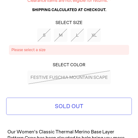
Clearance items are not eligible for returns.**
SHIPPING
CALCULATED AT CHECKOUT.
SELECT SIZE
S
M
L
XL
Please select a size
SELECT COLOR
FESTIVE FUSCHIA MOUNTAIN SCAPE
SOLD OUT
Our Women's Classic Thermal Merino Base Layer
Pattern Crew has been elevated to help bring you more