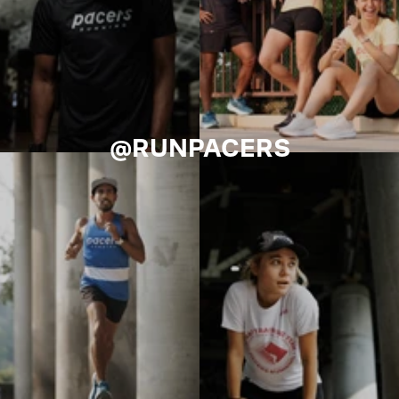
@RUNPACERS