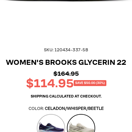
SKU:
120434-337-5B
WOMEN'S BROOKS GLYCERIN 22
$164.95
Regular
$114.95
price
Sale
SAVE $50.00 (30%)
price
SHIPPING
CALCULATED AT CHECKOUT.
COLOR:
CELADON/WHISPER/BEETLE
Blue
Celadon/Whisper/Beetle