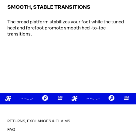
SMOOTH, STABLE TRANSITIONS
The broad platform stabilizes your foot while the tuned
heel and forefoot promote smooth heel-to-toe
transitions.
RETURNS, EXCHANGES & CLAIMS
FAQ