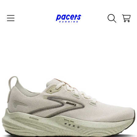
SKIP TO CONTENT
CART
SKIP TO PRODUCT INFORMATION