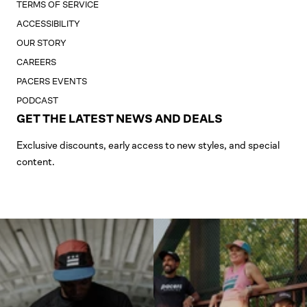
TERMS OF SERVICE
ACCESSIBILITY
OUR STORY
CAREERS
PACERS EVENTS
PODCAST
GET THE LATEST NEWS AND DEALS
Exclusive discounts, early access to new styles, and special
content.