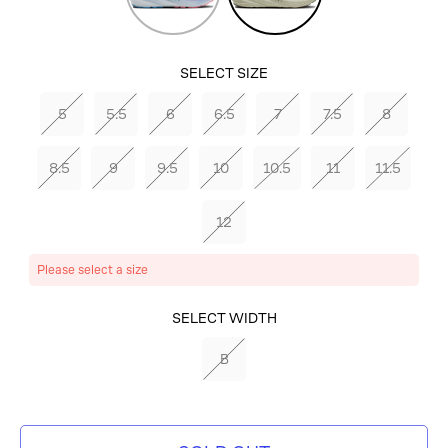
Ribbon/Peacoat/Dianthus
SELECT SIZE
5
5.5
6
6.5
7
7.5
8
8.5
9
9.5
10
10.5
11
11.5
12
Please select a size
SELECT COLOR
SELECT WIDTH
CELADON/WHISPER/BEETLE
B