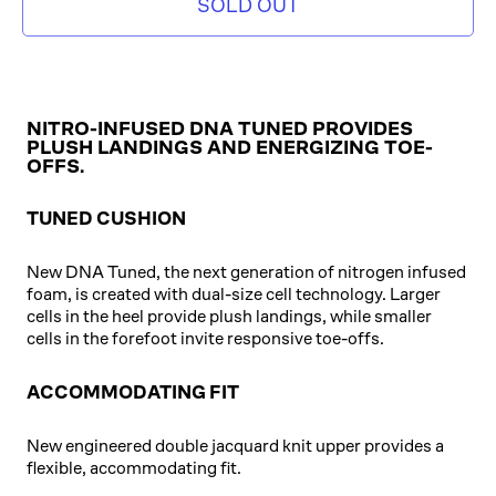
SOLD OUT
NITRO-INFUSED DNA TUNED PROVIDES
PLUSH LANDINGS AND ENERGIZING TOE-
OFFS.
TUNED CUSHION
New DNA Tuned, the next generation of nitrogen infused
foam, is created with dual-size cell technology. Larger
cells in the heel provide plush landings, while smaller
cells in the forefoot invite responsive toe-offs.
ACCOMMODATING FIT
New engineered double jacquard knit upper provides a
flexible, accommodating fit.