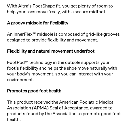
With Altra’s FootShape fit, you get plenty of room to
help your toes move freely, with a secure midfoot.
A groovy midsole for flexibility
An InnerFlex™ midsole is composed of grid-like grooves
designed to provide flexibility and movement.
Flexibility and natural movement underfoot
FootPod™ technology in the outsole supports your
foot’s flexibility and helps the shoe move naturally with
your body’s movement, so you can interact with your
environment.
Promotes good foot health
This product received the American Podiatric Medical
Association (APMA) Seal of Acceptance, awarded to
products found by the Association to promote good foot
health.