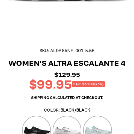
SKU:
AL0A85NF-001-5.5B
WOMEN'S ALTRA ESCALANTE 4
$129.95
Regular
$99.95
price
Sale
SAVE $30.00 (23%)
price
SHIPPING
CALCULATED AT CHECKOUT.
COLOR:
BLACK/BLACK
Black
White
Teal/Gray