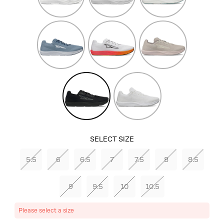
Dark
White/Orange
Tan
Blue
Black/Black
White/White
SELECT SIZE
5.5
6
6.5
7
7.5
8
8.5
9
9.5
10
10.5
Please select a size