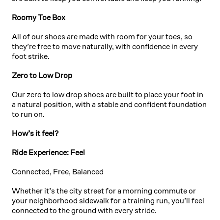
Roomy Toe Box
All of our shoes are made with room for your toes, so
they’re free to move naturally, with confidence in every
foot strike.
Zero to Low Drop
Our zero to low drop shoes are built to place your foot in
a natural position, with a stable and confident foundation
to run on.
How’s it feel?
Ride Experience: Feel
Connected, Free, Balanced
Whether it’s the city street for a morning commute or
your neighborhood sidewalk for a training run, you’ll feel
connected to the ground with every stride.