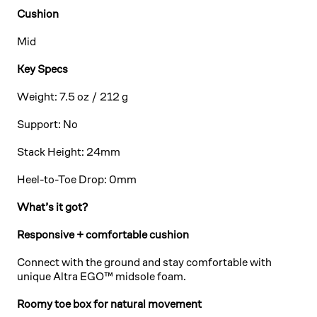
Cushion
Mid
Key Specs
Weight: 7.5 oz / 212 g
Support: No
Stack Height: 24mm
Heel-to-Toe Drop: 0mm
What’s it got?
Responsive + comfortable cushion
Connect with the ground and stay comfortable with
unique Altra EGO™ midsole foam.
Roomy toe box for natural movement