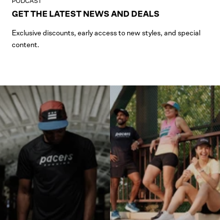
PODCAST
GET THE LATEST NEWS AND DEALS
Exclusive discounts, early access to new styles, and special
content.