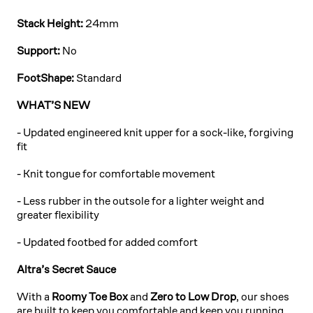
Stack Height:
24mm
Support:
No
FootShape:
Standard
WHAT’S NEW
-
Updated engineered knit upper for a sock-like, forgiving
fit
- Knit tongue for comfortable movement
- Less rubber in the outsole for a lighter weight and
greater flexibility
- Updated footbed for added comfort
Altra’s Secret Sauce
With a
Roomy Toe Box
and
Zero to Low Drop
, our shoes
are built to keep you comfortable and keep you running.