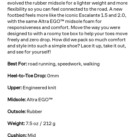
evolved the rubber midsole for a lighter weight and more
flexibility so you can feel connected to the road. A new
footbed feels more like the iconic Escalante 1.5 and 2.0,
with the same Altra EGO™ midsole foam for
responsiveness and comfort. Move the way you were
designed to with a roomy toe box to help your toes move
freely and zero drop. How did we pack so much comfort
and style into such a simple shoe? Lace it up, take it out,
and see for yourself!
Best For:
road running, speedwork, walking
Heel-to-Toe Drop:
0mm
Upper:
Engineered knit
Midsole:
Altra EGO™
Outsole:
Rubber
Weight:
7.5 oz / 212 g
Cushion:
Mid