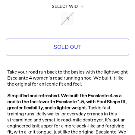
SELECT COLOR
SELECT WIDTH
BLACK/BLACK
B
SOLD OUT
Take your road run back to the basics with the lightweight
Escalante 4 women’s road running shoe. We built it like
the original for an iconic fit and feel.
Simplified and refreshed. We built the Escalante 4 as a
nod to the fan-favorite Escalante 1.5, with FootShape fit,
greater flexibility, and a lighter weight.
Tackle fast
training runs, daily walks, or everyday errands in this
streamlined and versatile road-mile destroyer. It’s got an
engineered knit upper for a more sock-like and forgiving
fit, with a knit tongue, just like the original Escalante. We