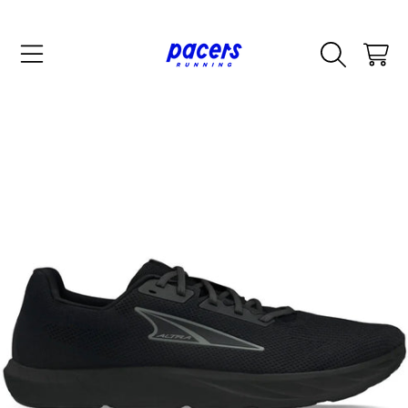
SKIP TO CONTENT
CART
SKIP TO PRODUCT INFORMATION