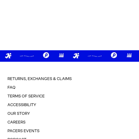
RETURNS, EXCHANGES & CLAIMS
FAQ
TERMS OF SERVICE
ACCESSIBILITY
OUR STORY
CAREERS
PACERS EVENTS