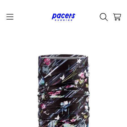
SKIP TO CONTENT
CART
SKIP TO PRODUCT INFORMATION