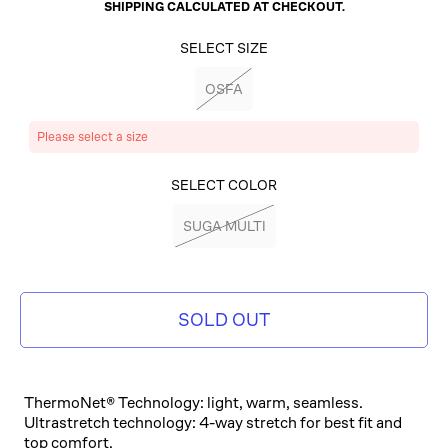
SHIPPING
CALCULATED AT CHECKOUT.
SELECT SIZE
OSFA
Please select a size
SELECT COLOR
SUGA MULTI
SOLD OUT
ThermoNet® Technology: light, warm, seamless.
Ultrastretch technology: 4-way stretch for best fit and
top comfort.