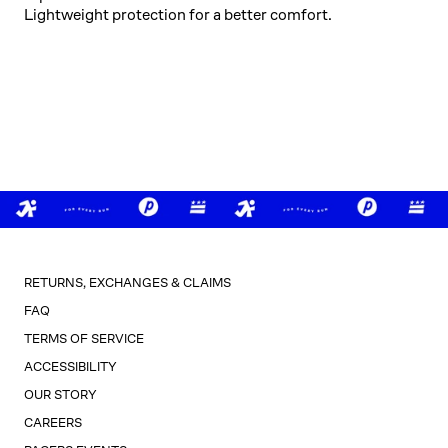
Lightweight protection for a better comfort.
RETURNS, EXCHANGES & CLAIMS
FAQ
TERMS OF SERVICE
ACCESSIBILITY
OUR STORY
CAREERS