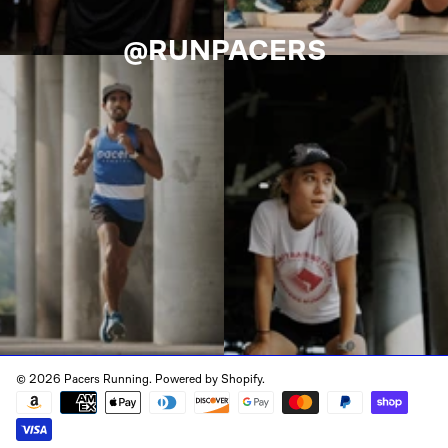
@RUNPACERS
© 2026 Pacers Running.
Powered by Shopify
.
Payment
methods