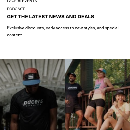
PACERS EVENTS
PODCAST
GET THE LATEST NEWS AND DEALS
Exclusive discounts, early access to new styles, and special
content.