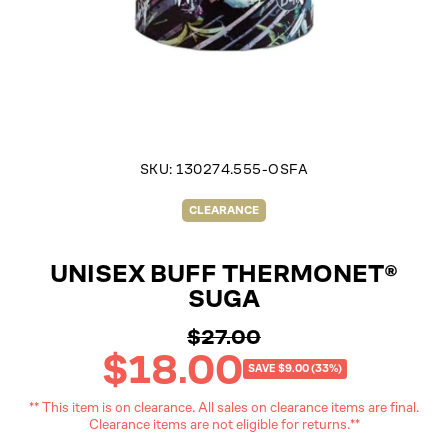
SKU:
130274.555-OSFA
CLEARANCE
UNISEX BUFF THERMONET®
SUGA
$27.00
Regular
$18.00
price
Sale
SAVE $9.00 (33%)
price
** This item is on clearance. All sales on clearance items are final.
Clearance items are not eligible for returns.**