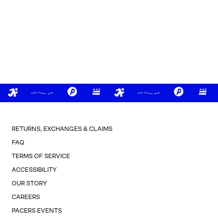
RETURNS, EXCHANGES & CLAIMS
FAQ
TERMS OF SERVICE
ACCESSIBILITY
OUR STORY
CAREERS
PACERS EVENTS