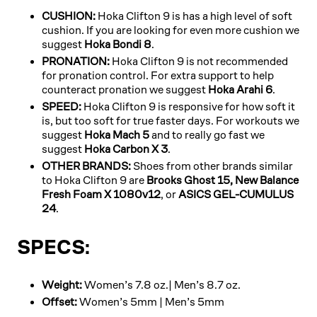
CUSHION:
Hoka Clifton 9 is has a high level of soft
cushion. If you are looking for even more cushion we
suggest
Hoka Bondi 8
.
PRONATION:
Hoka Clifton 9 is not recommended
for pronation control. For extra support to help
counteract pronation we suggest
Hoka Arahi 6
.
SPEED:
Hoka Clifton 9 is responsive for how soft it
is, but too soft for true faster days. For workouts we
suggest
Hoka Mach 5
and to really go fast we
suggest
Hoka Carbon X 3
.
OTHER BRANDS:
Shoes from other brands similar
to Hoka Clifton 9 are
Brooks Ghost 15,
New Balance
Fresh Foam X 1080v12
, or
ASICS GEL-CUMULUS
24
.
SPECS:
Weight:
Women’s 7.8 oz.| Men’s 8.7 oz.
Offset:
Women’s 5mm | Men’s 5mm