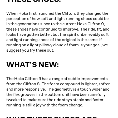
When Hoka first launched the Clifton, they changed the
perception of how soft and light running shoes could be.
In the generations since to the current Hoka Clifton 9,
these shoes have continued to improve. The ride, fit, and
looks have gotten better, but the spirit unbelievably soft
and light running shoes of the original is the same. If
running on a light pillowy cloud of foam is your goal, we
suggest you try these out.
WHAT’S NEW:
The Hoka Clifton 9 has a range of subtle improvements
from the Clifton 8. The foam compound is lighter, softer,
and more responsive. The geometry is a touch wider and
the flex grooves in the bottom unit have been carefully
tweaked to make sure the ride stays stable and faster
running is still a joy with the foam change.