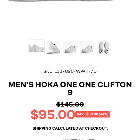
SKU:
1127895-WWH-7D
MEN'S HOKA ONE ONE CLIFTON
9
$145.00
Regular
$95.00
price
Sale
SAVE $50.00 (34%)
price
SHIPPING
CALCULATED AT CHECKOUT.