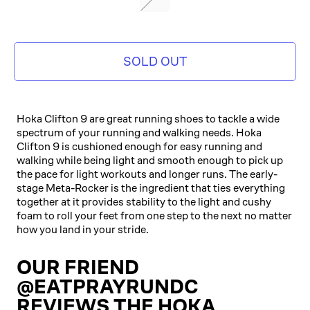
SOLD OUT
Hoka Clifton 9 are great running shoes to tackle a wide
spectrum of your running and walking needs. Hoka
Clifton 9 is cushioned enough for easy running and
walking while being light and smooth enough to pick up
the pace for light workouts and longer runs. The early-
stage Meta-Rocker is the ingredient that ties everything
together at it provides stability to the light and cushy
foam to roll your feet from one step to the next no matter
how you land in your stride.
OUR FRIEND
@EATPRAYRUNDC
REVIEWS THE HOKA