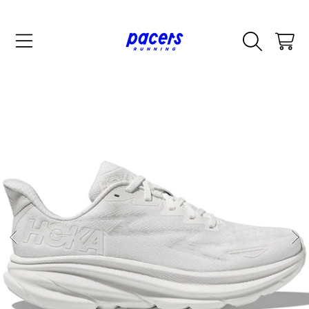
SKIP TO CONTENT
CART
SKIP TO PRODUCT INFORMATION