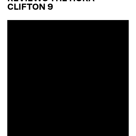
CLIFTON 9