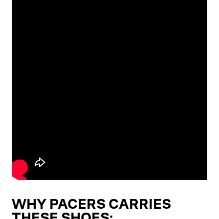
WHY PACERS CARRIES
THESE SHOES: