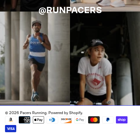
@RUNPACERS
© 2026 Pacers Running.
Powered by Shopify
.
Payment
methods