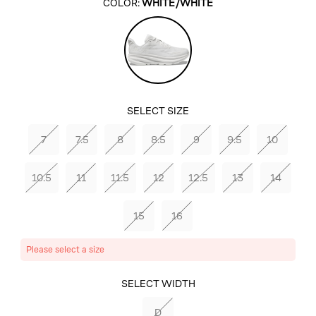
COLOR:
WHITE/WHITE
White/White
SELECT SIZE
7
7.5
8
8.5
9
9.5
10
10.5
11
11.5
12
12.5
13
14
15
16
Please select a size
SELECT COLOR
SELECT WIDTH
WHITE/WHITE
D