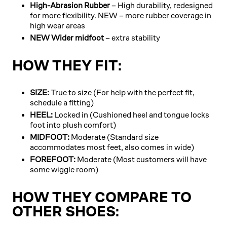
High-Abrasion Rubber
– High durability, redesigned
for more flexibility. NEW – more rubber coverage in
high wear areas
NEW Wider midfoot
– extra stability
HOW THEY FIT:
SIZE:
True to size (For help with the perfect fit,
schedule a fitting)
HEEL:
Locked in (Cushioned heel and tongue locks
foot into plush comfort)
MIDFOOT:
Moderate (Standard size
accommodates most feet, also comes in wide)
FOREFOOT:
Moderate (Most customers will have
some wiggle room)
HOW THEY COMPARE TO
OTHER SHOES: