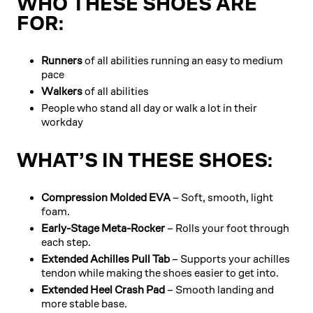
WHO THESE SHOES ARE
FOR:
Runners
of all abilities running an easy to medium
pace
Walkers
of all abilities
People who stand all day or walk a lot in their
workday
WHAT’S IN THESE SHOES:
Compression Molded EVA
– Soft, smooth, light
foam.
Early-Stage Meta-Rocker
– Rolls your foot through
each step.
Extended Achilles Pull Tab
– Supports your achilles
tendon while making the shoes easier to get into.
Extended Heel Crash Pad
– Smooth landing and
more stable base.