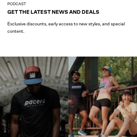
PODCAST
GET THE LATEST NEWS AND DEALS
Exclusive discounts, early access to new styles, and special
content.